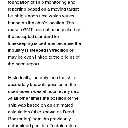
foundation of ship monitoring and 
reporting based on a moving target, 
i.e. ship’s noon time which varies 
based on the ship’s location. The 
reason GMT has not been picked as 
the accepted standard for 
timekeeping is perhaps because the 
industry is steeped in tradition or 
may be even linked to the origins of 
the noon report.
Historically, the only time the ship 
accurately knew its position in the 
open ocean was at noon every day. 
At all other times the position of the 
ship was based on an estimated 
calculation (also known as Dead 
Reckoning) from the previously 
determined position. To determine 