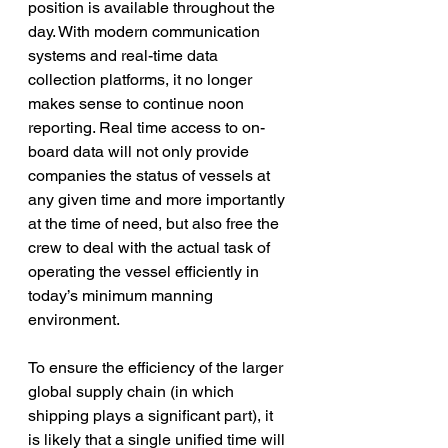
position is available throughout the 
day. With modern communication 
systems and real-time data 
collection platforms, it no longer 
makes sense to continue noon 
reporting. Real time access to on-
board data will not only provide 
companies the status of vessels at 
any given time and more importantly 
at the time of need, but also free the 
crew to deal with the actual task of 
operating the vessel efficiently in 
today’s minimum manning 
environment.
To ensure the efficiency of the larger 
global supply chain (in which 
shipping plays a significant part), it 
is likely that a single unified time will 