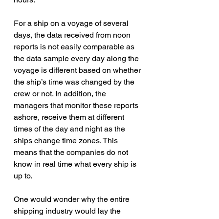
For a ship on a voyage of several 
days, the data received from noon 
reports is not easily comparable as 
the data sample every day along the 
voyage is different based on whether 
the ship’s time was changed by the 
crew or not. In addition, the 
managers that monitor these reports 
ashore, receive them at different 
times of the day and night as the 
ships change time zones. This 
means that the companies do not 
know in real time what every ship is 
up to.
One would wonder why the entire 
shipping industry would lay the 