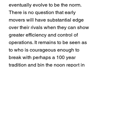
eventually evolve to be the norm. 
There is no question that early 
movers will have substantial edge 
over their rivals when they can show 
greater efficiency and control of 
operations. It remains to be seen as 
to who is courageous enough to 
break with perhaps a 100 year 
tradition and bin the noon report in 
its current form. This in itself will be a 
giant leap for an industry that is 
known for being reactive instead of 
proactive in embracing change.
Let me know your thoughts.