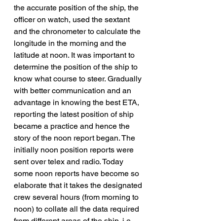
the accurate position of the ship, the 
officer on watch, used the sextant 
and the chronometer to calculate the 
longitude in the morning and the 
latitude at noon. It was important to 
determine the position of the ship to 
know what course to steer. Gradually 
with better communication and an 
advantage in knowing the best ETA, 
reporting the latest position of ship 
became a practice and hence the 
story of the noon report began. The 
initially noon position reports were 
sent over telex and radio. Today 
some noon reports have become so 
elaborate that it takes the designated 
crew several hours (from morning to 
noon) to collate all the data required 
from different areas of the ship, i.e. 