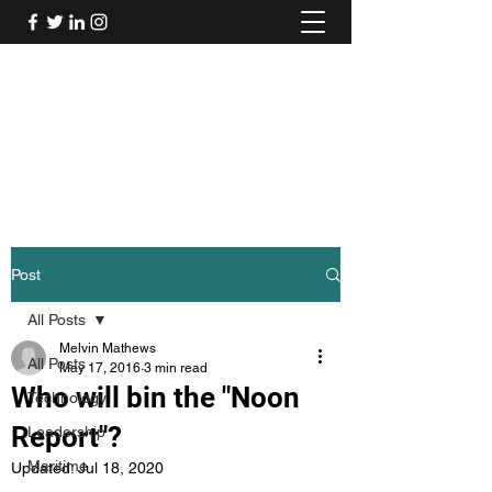
Mel's Musings
Passionate about - People, Environment,
Technology & Innovation
Post
All Posts
Melvin Mathews
All Posts
May 17, 2016
3 min read
Who will bin the "Noon
Technology
Report"?
Leadership
Maritime
Updated:
Jul 18, 2020