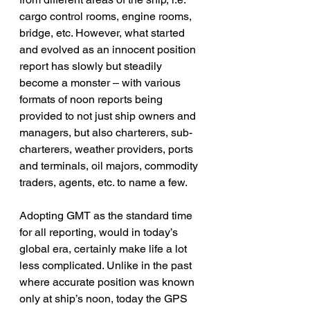
cargo control rooms, engine rooms, 
bridge, etc. However, what started 
and evolved as an innocent position 
report has slowly but steadily 
become a monster – with various 
formats of noon reports being 
provided to not just ship owners and 
managers, but also charterers, sub-
charterers, weather providers, ports 
and terminals, oil majors, commodity 
traders, agents, etc. to name a few.
Adopting GMT as the standard time 
for all reporting, would in today’s 
global era, certainly make life a lot 
less complicated. Unlike in the past 
where accurate position was known 
only at ship’s noon, today the GPS 