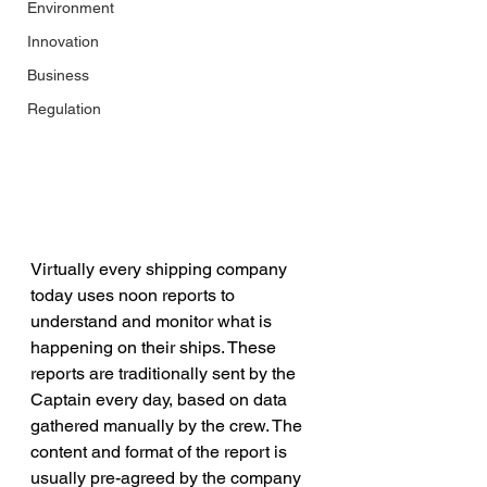
Environment
Innovation
Business
Regulation
Virtually every shipping company 
today uses noon reports to 
understand and monitor what is 
happening on their ships. These 
reports are traditionally sent by the 
Captain every day, based on data 
gathered manually by the crew. The 
content and format of the report is 
usually pre-agreed by the company 