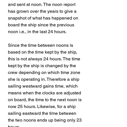
and sent at noon. The noon report 
has grown over the years to give a 
snapshot of what has happened on 
board the ship since the previous 
noon i.e., in the last 24 hours.
Since the time between noons is 
based on the time kept by the ship, 
this is not always 24 hours. The time 
kept by the ship is changed by the 
crew depending on which time zone 
she is operating in. Therefore a ship 
sailing westward gains time, which 
means when the clocks are adjusted 
on board, the time to the next noon is 
now 25 hours. Likewise, for a ship 
sailing eastward the time between 
the two noons ends up being only 23 
hours.