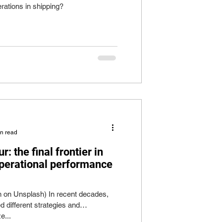
rations in shipping?
in read
 the final frontier in
operational performance
n on Unsplash) In recent decades,
d different strategies and
e...