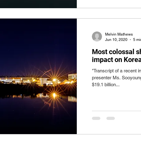
Melvin Mathews
Jun 10, 2020
5 mi
Most colossal sh
impact on Kore
"Transcript of a recent
presenter Ms. Sooyoung
$19.1 billion...