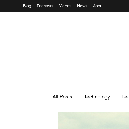
Blog
Podcasts
Videos
News
About
All Posts
Technology
Le
Regulation