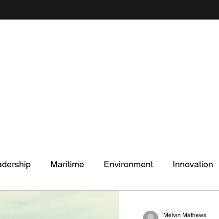
Mel's Musings
Passionate about - People, Environment, Technology & Innovation
adership
Maritime
Environment
Innovation
Melvin Mathews