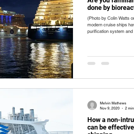
Are you familia
done by bioreac
(Photo by Colin Watts 
modern cruise ships ha
purification system and 
Melvin Mathews
Nov 9, 2020
2 min
How a non-intru
can be effectiv