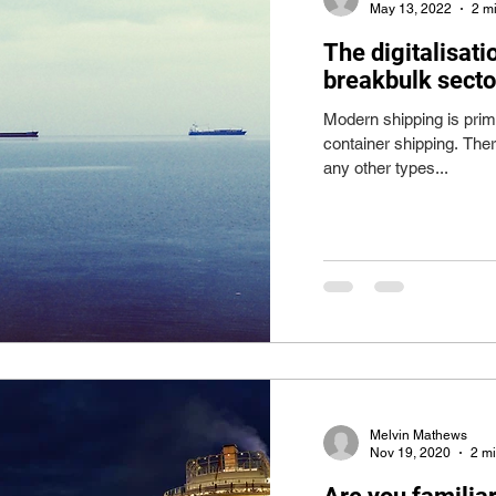
May 13, 2022
2 m
The digitalisati
breakbulk sector
Modern shipping is prim
container shipping. The
any other types...
Melvin Mathews
Nov 19, 2020
2 m