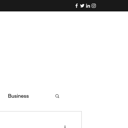
Business