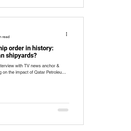
n read
ip order in history:
an shipyards?
 interview with TV news anchor &
 on the impact of Qatar Petroleum's