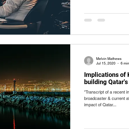
Melvin Mathews
Jul 15, 2020
6 min
Implications of
building Qatar's
"Transcript of a recent
broadcaster & current a
impact of Qatar...