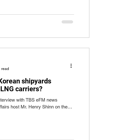
 read
 Korean shipyards
 LNG carriers?
 interview with TBS eFM news
ffairs host Mr. Henry Shinn on the