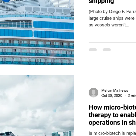
shipping
(Photo by Diego F. Parra
large cruise ships were 
as vessels weren’t...
Melvin Mathews
Oct 30, 2020
2 mi
How micro-biote
therapy to enab
operations in s
Is micro-biotech is repl