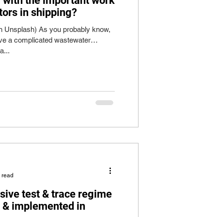
r with the important work
tors in shipping?
on Unsplash) As you probably know,
ve a complicated wastewater
a...
 read
sive test & trace regime
e & implemented in