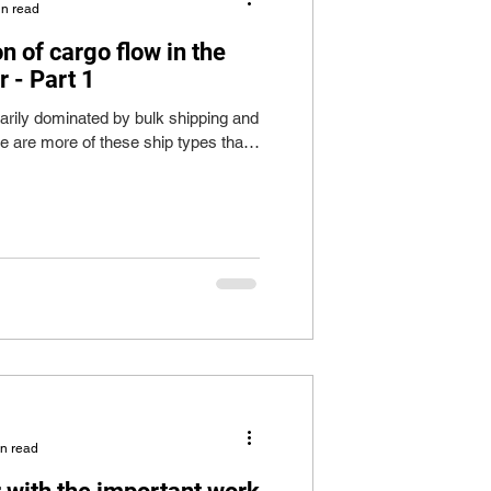
in read
on of cargo flow in the
 - Part 1
arily dominated by bulk shipping and
re are more of these ship types than
in read