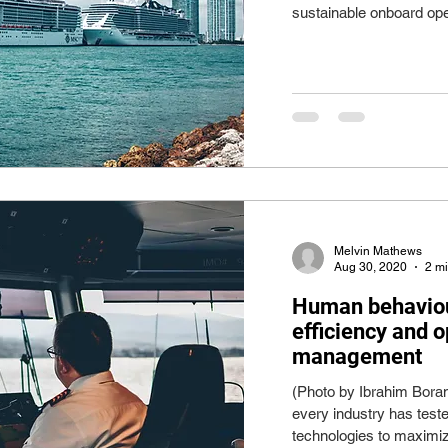
sustainable onboard ope
Melvin Mathews
Aug 30, 2020
2 m
Human behaviour:
efficiency and 
management
(Photo by Ibrahim Bora
every industry has teste
technologies to maximiz