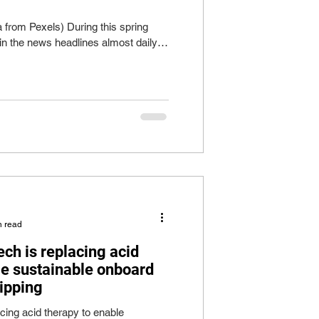
 from Pexels) During this spring
in the news headlines almost daily
n read
ch is replacing acid
le sustainable onboard
hipping
acing acid therapy to enable