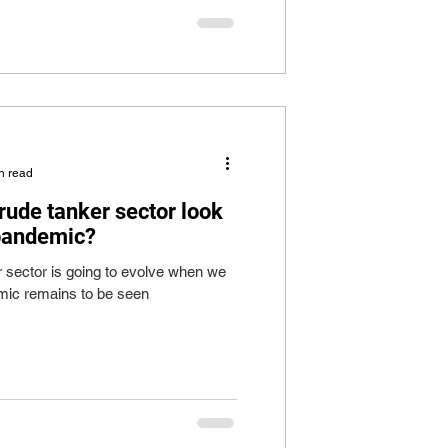
n read
rude tanker sector look
 pandemic?
r sector is going to evolve when we
ic remains to be seen