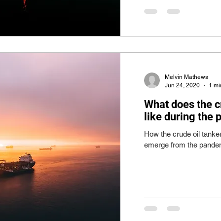
Melvin Mathews
Jun 24, 2020
1 mi
What does the c
like during the
How the crude oil tanke
emerge from the pandem