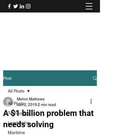
Mel's Musings
Passionate about - People, Environment,
Technology & Innovation
Post
All Posts
Melvin Mathews
All Posts
Jun 2, 2019
2 min read
A $1 billion problem that
Technology
needs solving
Leadership
Maritime