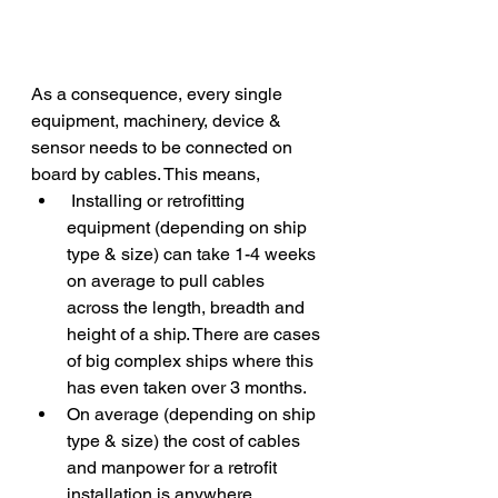
As a consequence, every single 
equipment, machinery, device & 
sensor needs to be connected on 
board by cables. This means,
 Installing or retrofitting 
equipment (depending on ship 
type & size) can take 1-4 weeks 
on average to pull cables 
across the length, breadth and 
height of a ship. There are cases 
of big complex ships where this 
has even taken over 3 months.
On average (depending on ship 
type & size) the cost of cables 
and manpower for a retrofit 
installation is anywhere 