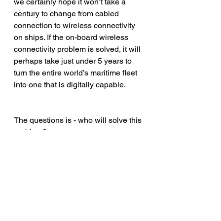
we certainly hope it won’t take a 
century to change from cabled 
connection to wireless connectivity 
on ships. If the on-board wireless 
connectivity problem is solved, it will 
perhaps take just under 5 years to 
turn the entire world’s maritime fleet 
into one that is digitally capable.
The questions is - who will solve this 
problem?
#data
#maritime
#shipping
#connectivity
#sea
#communication
#wireless
#tech
#sensors
#vessel
#device
#ship
#insight
#marine
#CyberSecurity
#bigdata