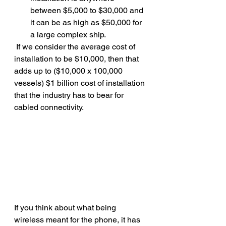
between $5,000 to $30,000 and 
it can be as high as $50,000 for 
a large complex ship.
 If we consider the average cost of 
installation to be $10,000, then that 
adds up to ($10,000 x 100,000 
vessels) $1 billion cost of installation 
that the industry has to bear for 
cabled connectivity.
If you think about what being 
wireless meant for the phone, it has 