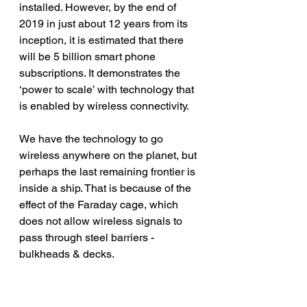
installed. However, by the end of 
2019 in just about 12 years from its 
inception, it is estimated that there 
will be 5 billion smart phone 
subscriptions. It demonstrates the 
‘power to scale’ with technology that 
is enabled by wireless connectivity.
We have the technology to go 
wireless anywhere on the planet, but 
perhaps the last remaining frontier is 
inside a ship. That is because of the 
effect of the Faraday cage, which 
does not allow wireless signals to 
pass through steel barriers - 
bulkheads & decks.