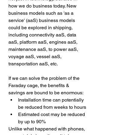
how we do business today. New 
business models such as 'as a 
service' (aaS) business models 
could be explored in shipping, 
including connectivity aaS, data 
aaS, platform aaS, engines aaS, 
maintenance aaS, to power aaS, 
voyage aaS, vessel aaS, 
transportation aaS, etc.
If we can solve the problem of the 
Faraday cage, the benefits & 
savings are bound to be enormous:
Installation time can potentially 
be reduced from weeks to hours
Estimated cost may be reduced 
by up to 90%
Unlike what happened with phones, 