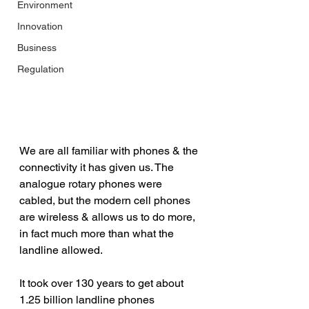
Environment
Innovation
Business
Regulation
We are all familiar with phones & the 
connectivity it has given us. The 
analogue rotary phones were 
cabled, but the modern cell phones 
are wireless & allows us to do more, 
in fact much more than what the 
landline allowed.
It took over 130 years to get about 
1.25 billion landline phones 