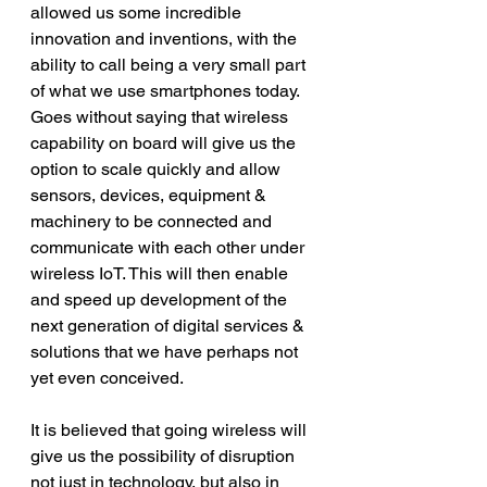
allowed us some incredible 
innovation and inventions, with the 
ability to call being a very small part 
of what we use smartphones today. 
Goes without saying that wireless 
capability on board will give us the 
option to scale quickly and allow 
sensors, devices, equipment & 
machinery to be connected and 
communicate with each other under 
wireless IoT. This will then enable 
and speed up development of the 
next generation of digital services & 
solutions that we have perhaps not 
yet even conceived.
It is believed that going wireless will 
give us the possibility of disruption 
not just in technology, but also in 