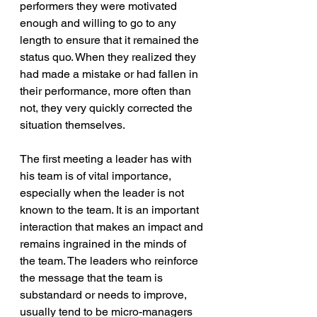
performers they were motivated 
enough and willing to go to any 
length to ensure that it remained the 
status quo. When they realized they 
had made a mistake or had fallen in 
their performance, more often than 
not, they very quickly corrected the 
situation themselves.
The first meeting a leader has with 
his team is of vital importance, 
especially when the leader is not 
known to the team. It is an important 
interaction that makes an impact and 
remains ingrained in the minds of 
the team. The leaders who reinforce 
the message that the team is 
substandard or needs to improve, 
usually tend to be micro-managers 