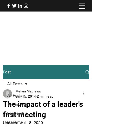
Mel's Musings
Passionate about - People, Environment,
Technology & Innovation
Post
All Posts
Melvin Mathews
All Posts
Jun 15, 2014
2 min read
The impact of a leader's
Technology
first meeting
Leadership
Maritime
Updated:
Jul 18, 2020