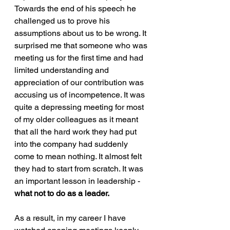
Towards the end of his speech he 
challenged us to prove his 
assumptions about us to be wrong. It 
surprised me that someone who was 
meeting us for the first time and had 
limited understanding and 
appreciation of our contribution was 
accusing us of incompetence. It was 
quite a depressing meeting for most 
of my older colleagues as it meant 
that all the hard work they had put 
into the company had suddenly 
come to mean nothing. It almost felt 
they had to start from scratch. It was 
an important lesson in leadership - 
what not to do as a leader.
As a result, in my career I have 