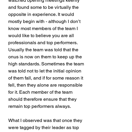
watched opening meetings keenly 
and found some to be virtually the 
opposite in experience. It would 
mostly begin with - although I don’t 
know most members of the team I 
would like to believe you are all 
professionals and top performers. 
Usually the team was told that the 
onus is now on them to keep up the 
high standards. Sometimes the team 
was told not to let the initial opinion 
of them fall, and if for some reason it 
fell, then they alone are responsible 
for it. Each member of the team 
should therefore ensure that they 
remain top performers always.
What I observed was that once they 
were tagged by their leader as top 