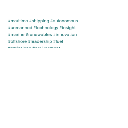
#maritime
#shipping
#autonomous
#unmanned
#technology
#insight
#marine
#renewables
#innovation
#offshore
#leadership
#fuel
#emissions
#environment
#regulation
#compliance
#management
#strategy
#data
#IMO
#melvinmathews
Leadership
Business
See All
Recent Posts