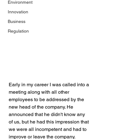
Environment
Innovation
Business
Regulation
Early in my career I was called into a 
meeting along with all other 
employees to be addressed by the 
new head of the company. He 
announced that he didn't know any 
of us, but he had this impression that 
we were all incompetent and had to 
improve or leave the company. 