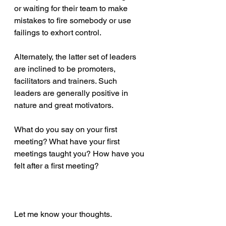
or waiting for their team to make 
mistakes to fire somebody or use 
failings to exhort control.
Alternately, the latter set of leaders 
are inclined to be promoters, 
facilitators and trainers. Such 
leaders are generally positive in 
nature and great motivators.
What do you say on your first 
meeting? What have your first 
meetings taught you? How have you 
felt after a first meeting?
Let me know your thoughts.