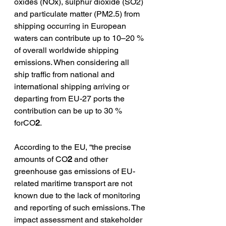
oxides (NOx), sulphur dioxide (SO2) 
and particulate matter (PM2.5) from 
shipping occurring in European 
waters can contribute up to 10–20 % 
of overall worldwide shipping 
emissions. When considering all 
ship traffic from national and 
international shipping arriving or 
departing from EU-27 ports the 
contribution can be up to 30 % 
forCO
2
.
According to the EU, “the precise 
amounts of CO
2
 and other 
greenhouse gas emissions of EU-
related maritime transport are not 
known due to the lack of monitoring 
and reporting of such emissions. The 
impact assessment and stakeholder 