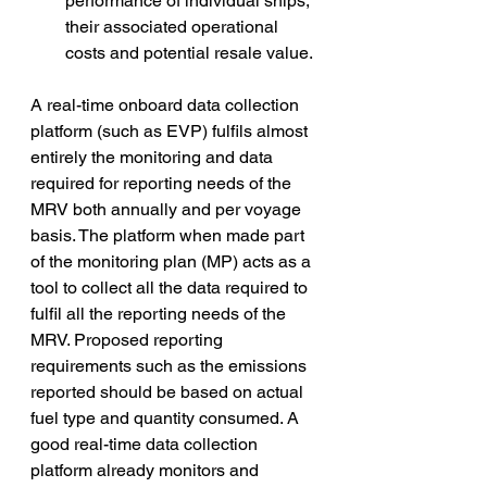
performance of individual ships, 
their associated operational 
costs and potential resale value. 
A real-time onboard data collection 
platform (such as EVP) fulfils almost 
entirely the monitoring and data 
required for reporting needs of the 
MRV both annually and per voyage 
basis. The platform when made part 
of the monitoring plan (MP) acts as a 
tool to collect all the data required to 
fulfil all the reporting needs of the 
MRV. Proposed reporting 
requirements such as the emissions 
reported should be based on actual 
fuel type and quantity consumed. A 
good real-time data collection 
platform already monitors and 