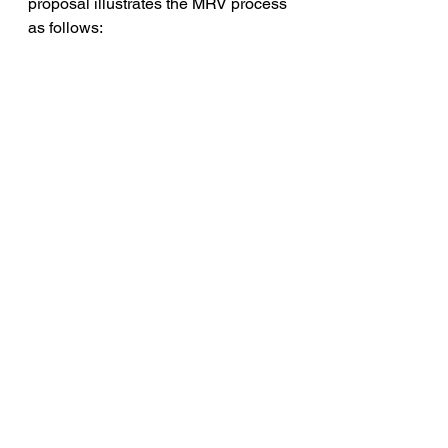
proposal illustrates the MRV process 
as follows: