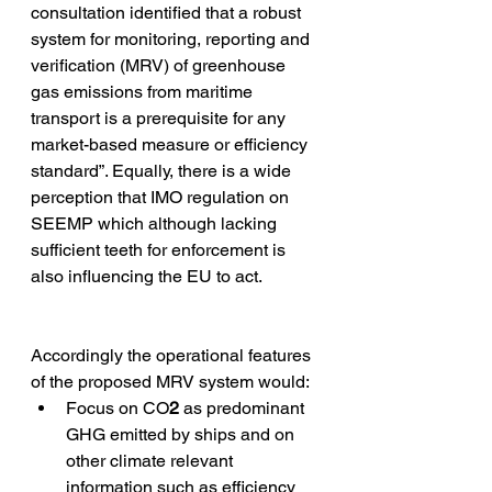
consultation identified that a robust 
system for monitoring, reporting and 
verification (MRV) of greenhouse 
gas emissions from maritime 
transport is a prerequisite for any 
market-based measure or efficiency 
standard”. Equally, there is a wide 
perception that IMO regulation on 
SEEMP which although lacking 
sufficient teeth for enforcement is 
also influencing the EU to act. 
Accordingly the operational features 
of the proposed MRV system would:  
Focus on CO
2
 as predominant 
GHG emitted by ships and on 
other climate relevant 
information such as efficiency 