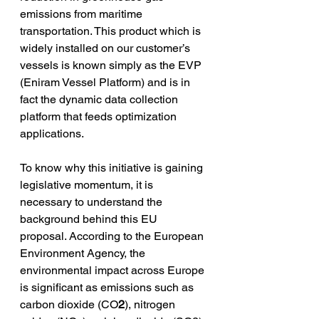
emissions from maritime 
transportation. This product which is 
widely installed on our customer’s 
vessels is known simply as the EVP 
(Eniram Vessel Platform) and is in 
fact the dynamic data collection 
platform that feeds optimization 
applications. 
To know why this initiative is gaining 
legislative momentum, it is 
necessary to understand the 
background behind this EU 
proposal. According to the European 
Environment Agency, the 
environmental impact across Europe 
is significant as emissions such as 
carbon dioxide (CO
2
), nitrogen 