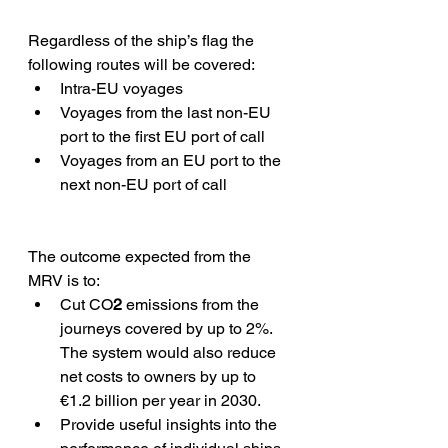
Regardless of the ship’s flag the 
following routes will be covered:
Intra-EU voyages
Voyages from the last non-EU 
port to the first EU port of call
Voyages from an EU port to the 
next non-EU port of call
The outcome expected from the 
MRV is to:
Cut CO
2
 emissions from the 
journeys covered by up to 2%. 
The system would also reduce 
net costs to owners by up to 
€1.2 billion per year in 2030.
Provide useful insights into the 