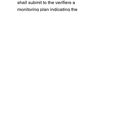
shall submit to the verifiers a 
monitoring plan indicating the 
method chosen to monitor and 
report emissions and other 
climate relevant information for 
each of their ships. 
From 2019, by 30 April of each 
year, companies shall submit to 
the Commission and to the 
authorities of the flag States 
concerned, an emission report 
concerning the emissions 
during the entire reporting 
period for each ship under their 
responsibility.
Making mandatory the collection of 
data on emissions is an important 
first step in the right direction to get a 