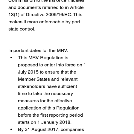
Commission to the list of certificates 
and documents referred to in Article 
13(1) of Directive 2009/16/EC. This 
makes it more enforceable by port 
state control.
Important dates for the MRV:
This MRV Regulation is 
proposed to enter into force on 1 
July 2015 to ensure that the 
Member States and relevant 
stakeholders have sufficient 
time to take the necessary 
measures for the effective 
application of this Regulation 
before the first reporting period 
starts on 1 January 2018. 
By 31 August 2017, companies 