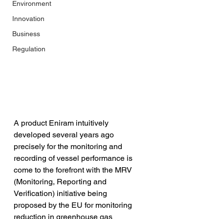
Environment
Innovation
Business
Regulation
A product Eniram intuitively 
developed several years ago 
precisely for the monitoring and 
recording of vessel performance is 
come to the forefront with the MRV 
(Monitoring, Reporting and 
Verification) initiative being 
proposed by the EU for monitoring 
reduction in greenhouse gas 