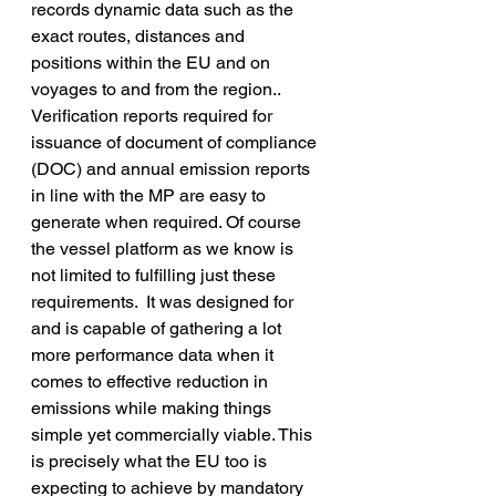
records dynamic data such as the 
exact routes, distances and 
positions within the EU and on 
voyages to and from the region.. 
Verification reports required for 
issuance of document of compliance 
(DOC) and annual emission reports 
in line with the MP are easy to 
generate when required. Of course 
the vessel platform as we know is 
not limited to fulfilling just these 
requirements.  It was designed for 
and is capable of gathering a lot 
more performance data when it 
comes to effective reduction in 
emissions while making things 
simple yet commercially viable. This 
is precisely what the EU too is 
expecting to achieve by mandatory 