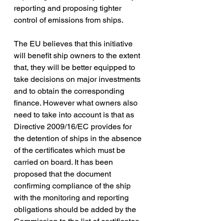
reporting and proposing tighter 
control of emissions from ships.
The EU believes that this initiative 
will benefit ship owners to the extent 
that, they will be better equipped to 
take decisions on major investments 
and to obtain the corresponding 
finance. However what owners also 
need to take into account is that as 
Directive 2009/16/EC provides for 
the detention of ships in the absence 
of the certificates which must be 
carried on board. It has been 
proposed that the document 
confirming compliance of the ship 
with the monitoring and reporting 
obligations should be added by the 