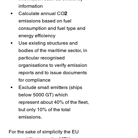
information
Calculate annual CO
2
emissions based on fuel 
consumption and fuel type and 
energy efficiency
Use existing structures and 
bodies of the maritime sector, in 
particular recognised 
organisations to verify emission 
reports and to issue documents 
for compliance
Exclude small emitters (ships 
below 5000 GT) which 
represent about 40% of the fleet, 
but only 10% of the total 
emissions.
For the sake of simplicity the EU 