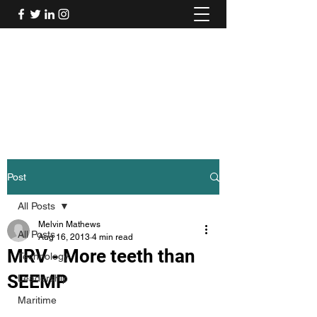
Mel's Musings
Passionate about - People, Environment,
Technology & Innovation
Post
All Posts
Melvin Mathews
All Posts
Aug 16, 2013
4 min read
MRV - More teeth than
Technology
SEEMP
Leadership
Maritime