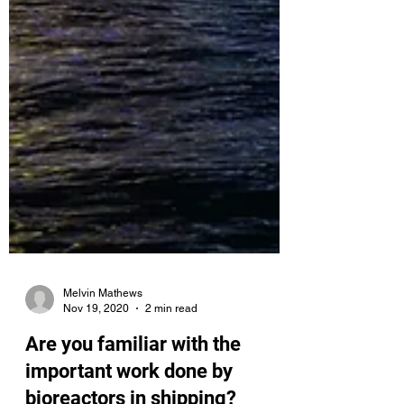
Melvin Mathews
Nov 19, 2020
2 min read
Are you familiar with the