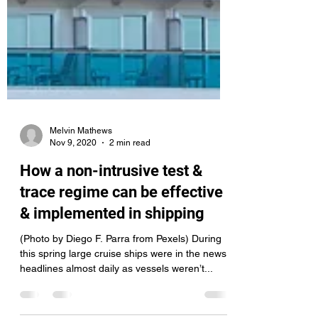
Melvin Mathews
Nov 9, 2020
2 min read
How a non-intrusive test &
trace regime can be effective
& implemented in shipping
(Photo by Diego F. Parra from Pexels) During
this spring large cruise ships were in the news