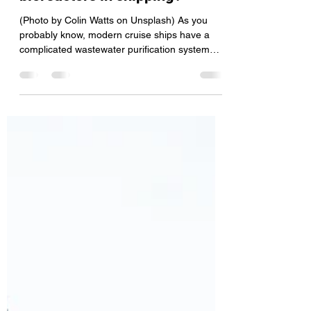
important work done by
bioreactors in shipping?
(Photo by Colin Watts on Unsplash) As you
probably know, modern cruise ships have a
complicated wastewater purification system
and a...