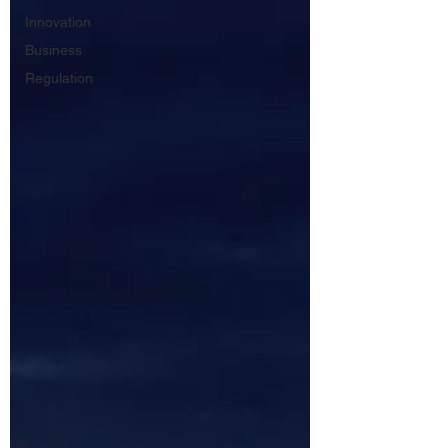
Innovation
Business
Regulation