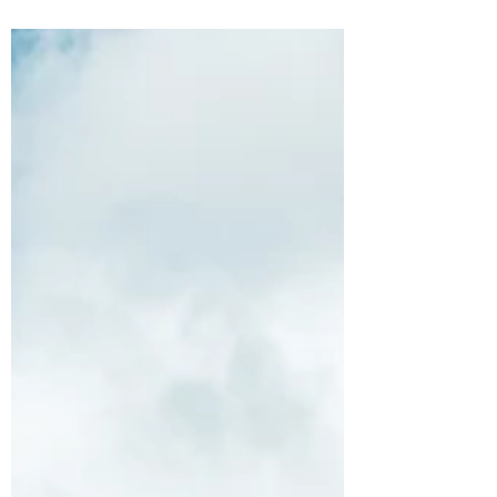
headlines almost daily as vessels weren’t...