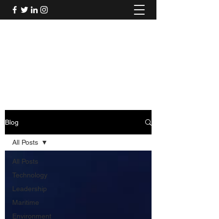
Mel's Musings
Passionate about - People, Environment,
Technology & Innovation
Blog
All Posts
All Posts
Technology
Leadership
Maritime
Environment