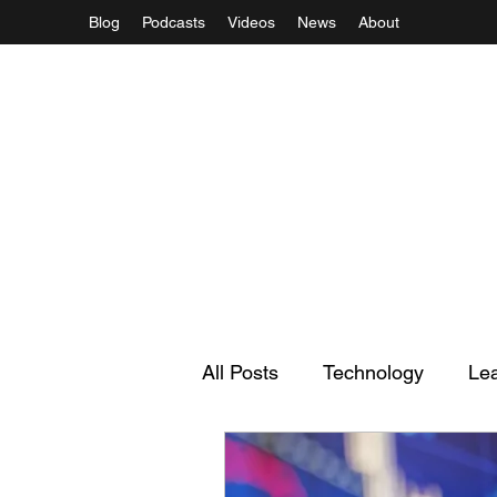
Blog
Podcasts
Videos
News
About
All Posts
Technology
Le
Regulation