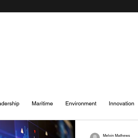
Mel's Musings
Passionate about - People, Environment, Technology & Innovation
adership
Maritime
Environment
Innovation
Melvin Mathews