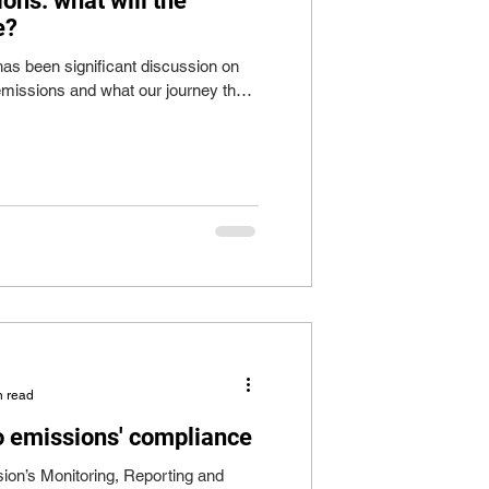
ons: what will the
e?
has been significant discussion on
 emissions and what our journey there
n read
to emissions' compliance
n’s Monitoring, Reporting and