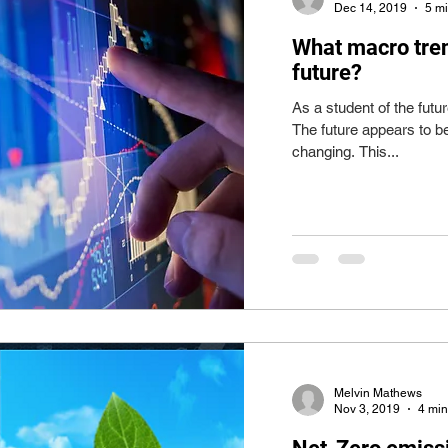
Dec 14, 2019
5 m
What macro tre
future?
As a student of the futur
The future appears to b
changing. This...
Melvin Mathews
Nov 3, 2019
4 min