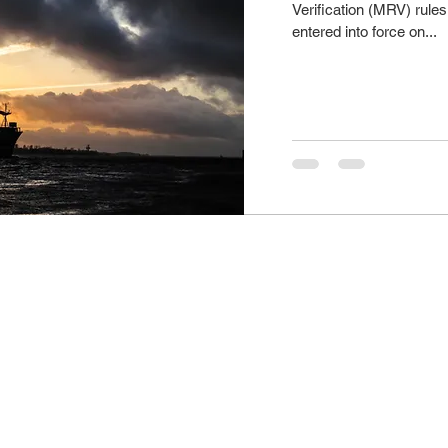
Verification (MRV) rules 
entered into force on...