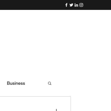
Business