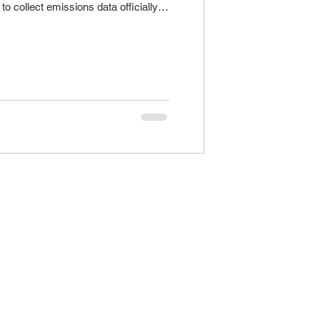
to collect emissions data officially