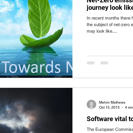
Net-Zero emissi
journey look lik
In recent months there 
the subject of net-zero
may look like....
Melvin Mathews
Oct 15, 2015
4 mi
Software vital 
The European Commissio