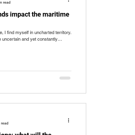
in read
nds impact the maritime
e, I find myself in uncharted territory.
e uncertain and yet constantly
 read