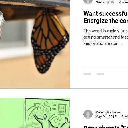
Nov 2, 2018
4 min
Want successful
Energize the co
The world is rapidly tr
getting smarter and faste
sector and area on...
Melvin Mathews
May 21, 2017
3 m