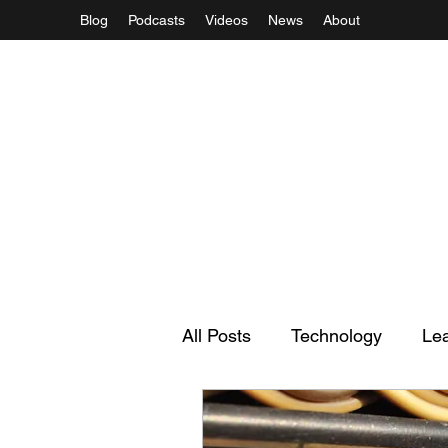
Blog
Podcasts
Videos
News
About
All Posts
Technology
Le
Regulation