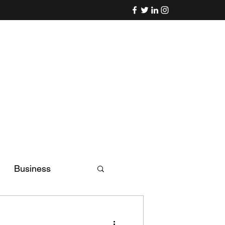
Business