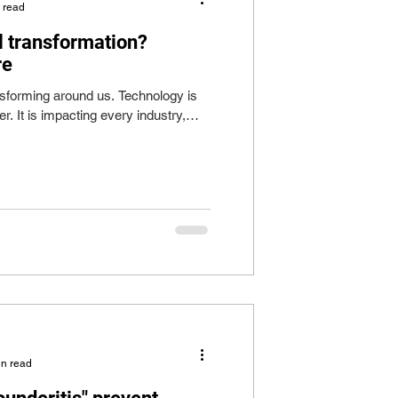
 read
 transformation?
re
ansforming around us. Technology is
r. It is impacting every industry,
in read