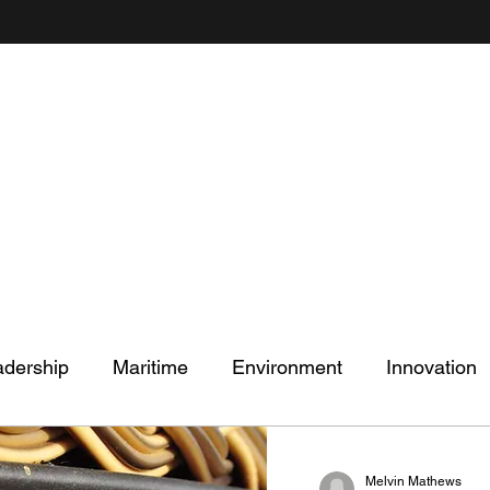
Mel's Musings
Passionate about - People, Environment, Technology & Innovation
adership
Maritime
Environment
Innovation
Melvin Mathews