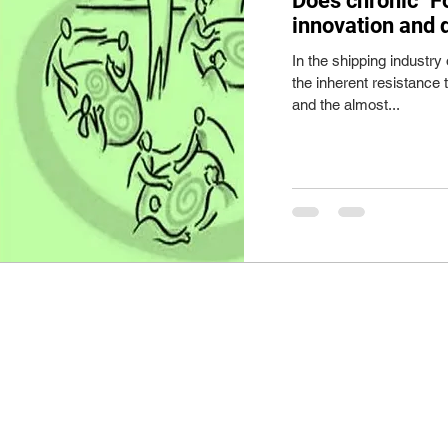
Does chronic "F
innovation and 
In the shipping industry 
the inherent resistance 
and the almost...