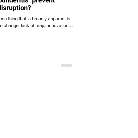
ounderitis" prevent
disruption?
one thing that is broadly apparent is
to change, lack of major innovation