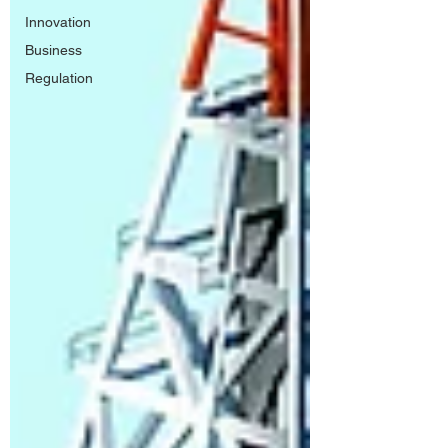
Innovation
Business
Regulation