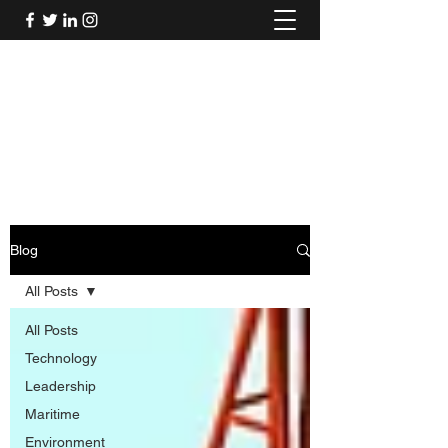
Mel's Musings
Passionate about - People, Environment,
Technology & Innovation
Blog
All Posts
All Posts
Technology
Leadership
Maritime
Environment