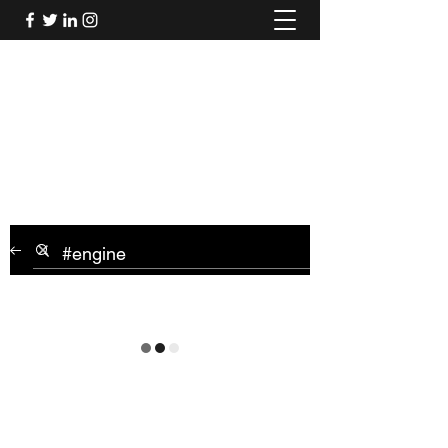
Mel's Musings
Passionate about - People, Environment,
Technology & Innovation