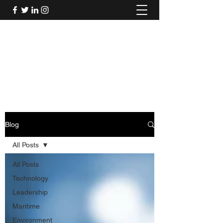
Mel's Musings
Passionate about - People, Environment,
Technology & Innovation
Blog
All Posts
All Posts
Technology
Leadership
Maritime
Environment