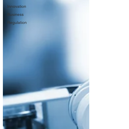
Innovation
Business
Regulation